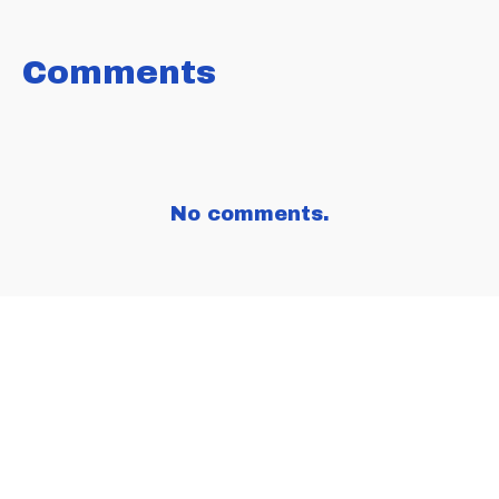
FACEBOOK
TWITTER
LINKEDIN
Comments
No comments.