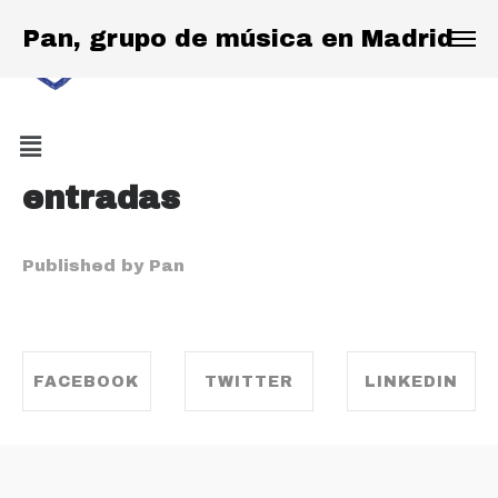
Pan, grupo de música en Madrid
entradas
Published by Pan
FACEBOOK
TWITTER
LINKEDIN
SHARE ON
SHARE ON
SHARE ON